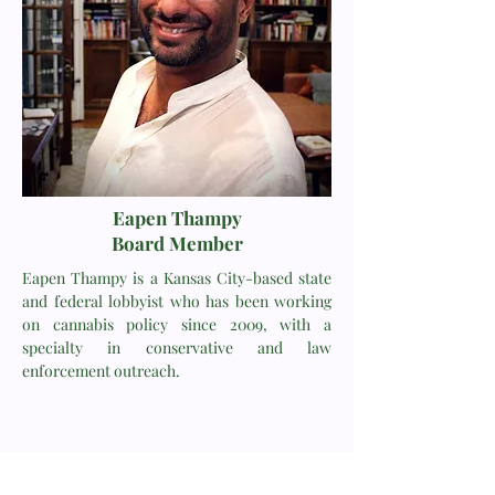
Eapen Thampy
Board Member
Eapen Thampy is a Kansas City-based state
and federal lobbyist who has been working
on cannabis policy since 2009, with a
specialty in conservative and law
enforcement outreach.