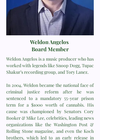
Weldon Angelos
Board Member
Weldon Angelos is a music producer who has
worked with legends like Snoop Dogg, Tupac
Shakur’s recording group, and Tory Lanez.
In 2004, Weldon became the national face of
criminal justice reform after he was
sentenced to a mandatory 55-year prison
term for a $1000 worth of cannabis. His
cause was championed by Senators Cory
Booker & Mike Lee, celebrities, leading news
organizations like the Washington Post &
Rolling Stone magazine, and even the Koch
brothers, which led to an early release in