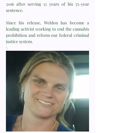
2016 after serving 13 years of his 55-year
sentence.
Since his release, Weldon has become a
leading activist working to end the cannabis
prohibition and reform our federal criminal
justice system.
\