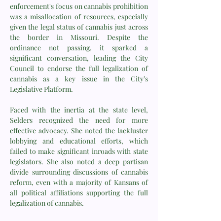
enforcement's focus on cannabis prohibition
was a misallocation of resources, especially
given the legal status of cannabis just across
the border in Missouri. Despite the
ordinance not passing, it sparked a
significant conversation, leading the City
Council to endorse the full legalization of
cannabis as a key issue in the City’s
Legislative Platform.
Faced with the inertia at the state level,
Selders recognized the need for more
effective advocacy. She noted the lackluster
lobbying and educational efforts, which
failed to make significant inroads with state
legislators. She also noted a deep partisan
divide surrounding discussions of cannabis
reform, even with a majority of Kansans of
all political affiliations supporting the full
legalization of cannabis.