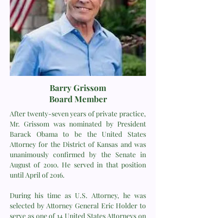
Barry Grissom
Board Member
After twenty-seven years of private practice,
Mr. Grissom was nominated by President
Barack Obama to be the United States
Attorney for the District of Kansas and was
unanimously confirmed by the Senate in
August of 2010. He served in that position
until April of 2016.
During his time as U.S. Attorney, he was
selected by Attorney General Eric Holder to
serve as one of 14 United States Attorneys on