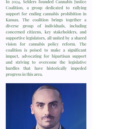
In 2024, Selders founded Cannabis Justice
Coalition, a group dedicated to rallying
support for ending cannabis prohibition in
Kansas. The coalition brings together a
diverse group of individuals, including
concerned citizens, key stakeholders, and
supportive legislators, all united by a shared
vision for cannabis policy reform. The
coalition is poised to make a significant
impact, advocating for bipartisan support
and striving to overcome the legislative
hurdles that have historically impeded
progress in this area.