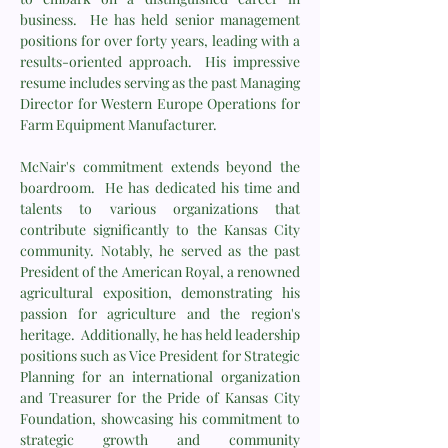
business. He has held senior management
positions for over forty years, leading with a
results-oriented approach. His impressive
resume includes serving as the past Managing
Director for Western Europe Operations for
Farm Equipment Manufacturer.
McNair's commitment extends beyond the
boardroom. He has dedicated his time and
talents to various organizations that
contribute significantly to the Kansas City
community. Notably, he served as the past
President of the American Royal, a renowned
agricultural exposition, demonstrating his
passion for agriculture and the region's
heritage. Additionally, he has held leadership
positions such as Vice President for Strategic
Planning for an international organization
and Treasurer for the Pride of Kansas City
Foundation, showcasing his commitment to
strategic growth and community