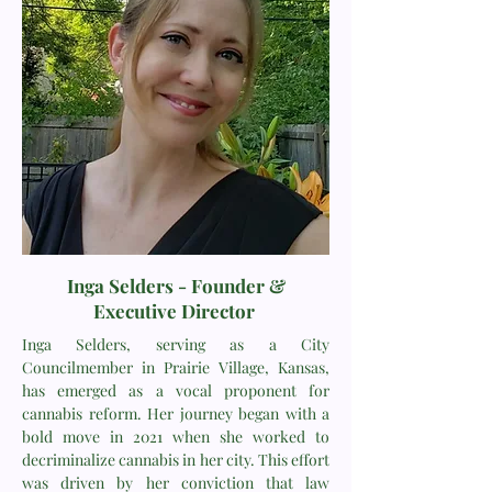
Inga Selders -
Founder &
Executive Director
Inga Selders, serving as a City
Councilmember in Prairie Village, Kansas,
has emerged as a vocal proponent for
cannabis reform. Her journey began with a
bold move in 2021 when she worked to
decriminalize cannabis in her city. This effort
was driven by her conviction that law