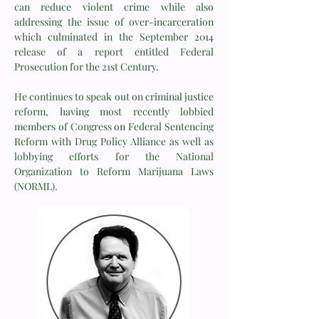
can reduce violent crime while also
addressing the issue of over-incarceration
which culminated in the September 2014
release of a report entitled Federal
Prosecution for the 21st Century.
He continues to speak out on criminal justice
reform, having most recently lobbied
members of Congress on Federal Sentencing
Reform with Drug Policy Alliance as well as
lobbying efforts for the National
Organization to Reform Marijuana Laws
(NORML).