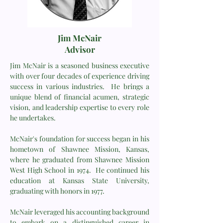
Jim McNair
Advisor
Jim McNair is a seasoned business executive
with over four decades of experience driving
success in various industries. He brings a
unique blend of financial acumen, strategic
vision, and leadership expertise to every role
he undertakes.
McNair's foundation for success began in his
hometown of Shawnee Mission, Kansas,
where he graduated from Shawnee Mission
West High School in 1974. He continued his
education at Kansas State University,
graduating with honors in 1977.
McNair leveraged his accounting background
to embark on a distinguished career in