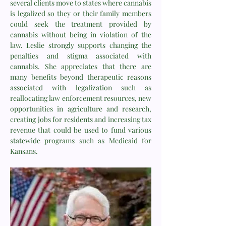
several clients move to states where cannabis
is legalized so they or their family members
could seek the treatment provided by
cannabis without being in violation of the
law. Leslie strongly supports changing the
penalties and stigma associated with
cannabis. She appreciates that there are
many benefits beyond therapeutic reasons
associated with legalization such as
reallocating law enforcement resources, new
opportunities in agriculture and research,
creating jobs for residents and increasing tax
revenue that could be used to fund various
statewide programs such as Medicaid for
Kansans.