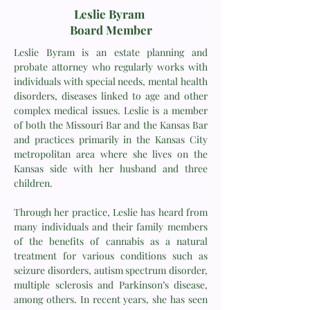
Leslie Byram
Board Member
Leslie Byram is an estate planning and
probate attorney who regularly works with
individuals with special needs, mental health
disorders, diseases linked to age and other
complex medical issues. Leslie is a member
of both the Missouri Bar and the Kansas Bar
and practices primarily in the Kansas City
metropolitan area where she lives on the
Kansas side with her husband and three
children.
Through her practice, Leslie has heard from
many individuals and their family members
of the benefits of cannabis as a natural
treatment for various conditions such as
seizure disorders, autism spectrum disorder,
multiple sclerosis and Parkinson’s disease,
among others. In recent years, she has seen