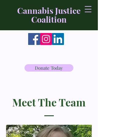
Cannabis Justice
Coalition
Donate Today
Meet The Team