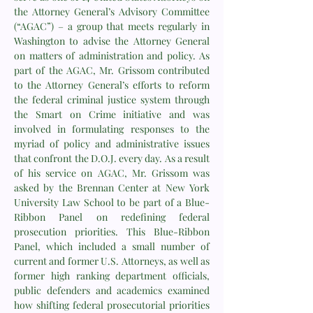
the Attorney General’s Advisory Committee
(“AGAC”) – a group that meets regularly in
Washington to advise the Attorney General
on matters of administration and policy. As
part of the AGAC, Mr. Grissom contributed
to the Attorney General’s efforts to reform
the federal criminal justice system through
the Smart on Crime initiative and was
involved in formulating responses to the
myriad of policy and administrative issues
that confront the D.O.J. every day. As a result
of his service on AGAC, Mr. Grissom was
asked by the Brennan Center at New York
University Law School to be part of a Blue-
Ribbon Panel on redefining federal
prosecution priorities. This Blue-Ribbon
Panel, which included a small number of
current and former U.S. Attorneys, as well as
former high ranking department officials,
public defenders and academics examined
how shifting federal prosecutorial priorities