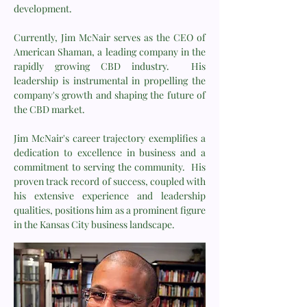
development.
Currently, Jim McNair serves as the CEO of
American Shaman, a leading company in the
rapidly growing CBD industry. His
leadership is instrumental in propelling the
company's growth and shaping the future of
the CBD market.
Jim McNair's career trajectory exemplifies a
dedication to excellence in business and a
commitment to serving the community. His
proven track record of success, coupled with
his extensive experience and leadership
qualities, positions him as a prominent figure
in the Kansas City business landscape.